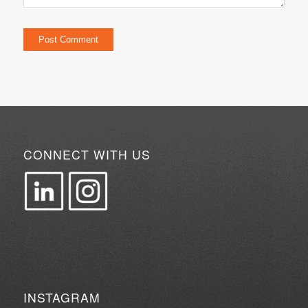
CONNECT WITH US
INSTAGRAM