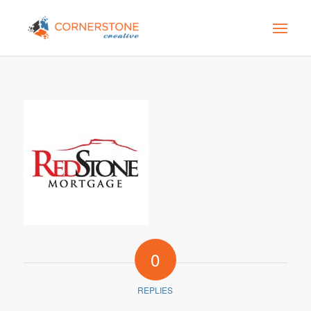
0
REPLIES