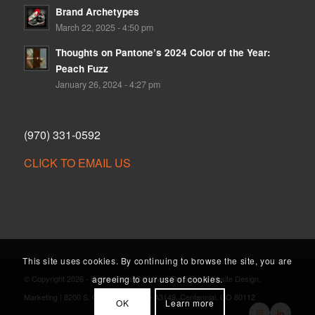
Brand Archetypes
March 22, 2025 - 4:50 pm
Thoughts on Pantone’s 2024 Color of the Year:
Peach Fuzz
January 26, 2024 - 4:27 pm
(970) 331-0592
CLICK TO EMAIL US
This site uses cookies. By continuing to browse the site, you are
agreeing to our use of cookies.
© Copyright 2026 - Cornerstone Creative | Branding, Website Design,
Marketing | 8200 S. Quebec St., Suite A3149, Centennial, CO 80112
OK
Learn more