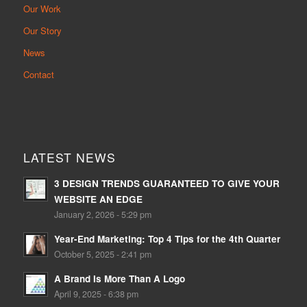
Our Work
Our Story
News
Contact
LATEST NEWS
3 DESIGN TRENDS GUARANTEED TO GIVE YOUR
WEBSITE AN EDGE
January 2, 2026 - 5:29 pm
Year-End Marketing: Top 4 Tips for the 4th Quarter
October 5, 2025 - 2:41 pm
A Brand Is More Than A Logo
April 9, 2025 - 6:38 pm