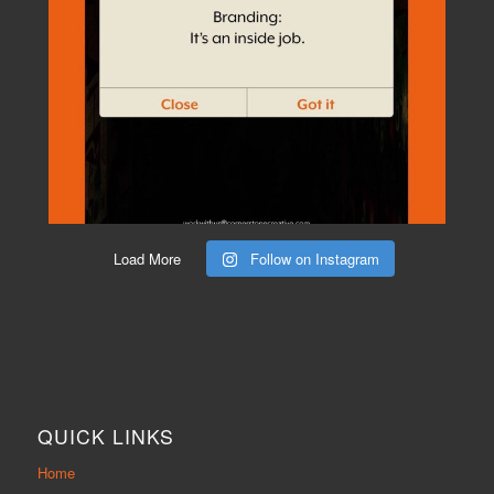
Load More
Follow on Instagram
QUICK LINKS
Home