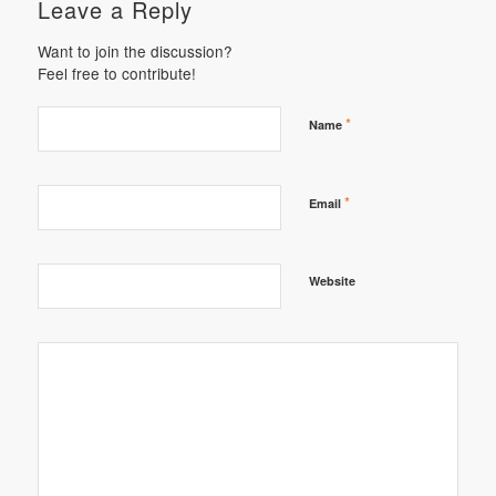
Leave a Reply
Want to join the discussion?
Feel free to contribute!
*
Name
*
Email
Website