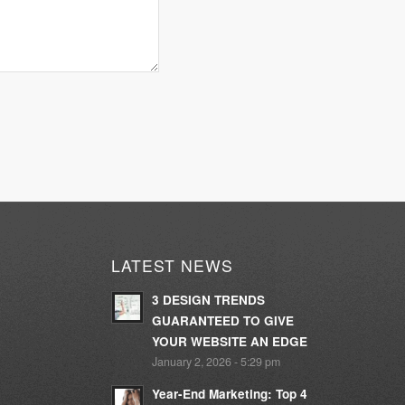
LATEST NEWS
3 DESIGN TRENDS
GUARANTEED TO GIVE
YOUR WEBSITE AN EDGE
January 2, 2026 - 5:29 pm
Year-End Marketing: Top 4