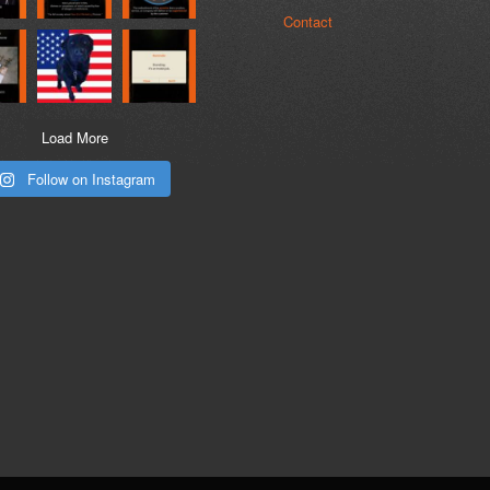
Contact
Load More
Follow on Instagram