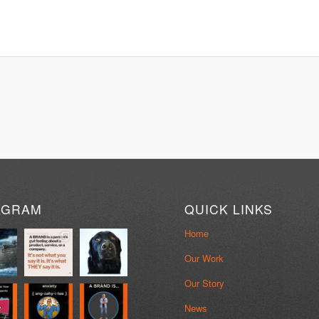
AGRAM
QUICK LINKS
Home
Our Work
Our Story
News