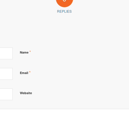
REPLIES
*
Name
*
Email
Website