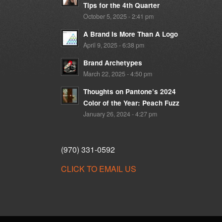
Tips for the 4th Quarter
October 5, 2025 - 2:41 pm
A Brand Is More Than A Logo
April 9, 2025 - 6:38 pm
Brand Archetypes
March 22, 2025 - 4:50 pm
Thoughts on Pantone’s 2024
Color of the Year: Peach Fuzz
January 26, 2024 - 4:27 pm
(970) 331-0592
CLICK TO EMAIL US