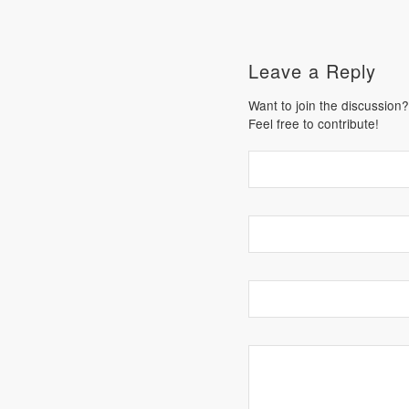
Leave a Reply
Want to join the discussion?
Feel free to contribute!