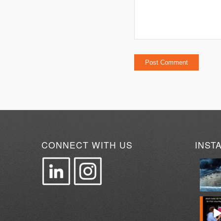
CONNECT WITH US
INST