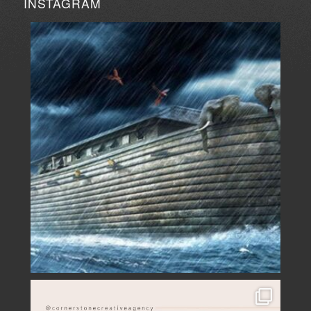
INSTAGRAM