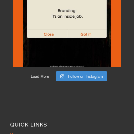
Load More
Follow on Instagram
QUICK LINKS