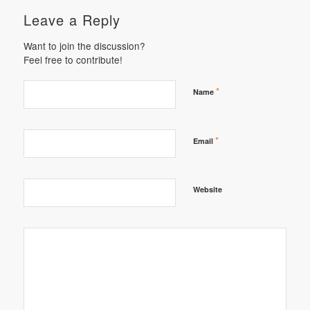
Leave a Reply
Want to join the discussion?
Feel free to contribute!
*
Name
*
Email
Website