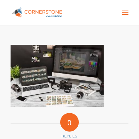
0
REPLIES