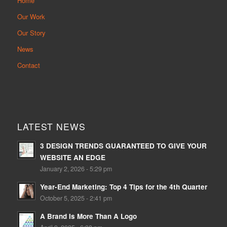
Home
Our Work
Our Story
News
Contact
LATEST NEWS
3 DESIGN TRENDS GUARANTEED TO GIVE YOUR
WEBSITE AN EDGE
January 2, 2026 - 5:29 pm
Year-End Marketing: Top 4 Tips for the 4th Quarter
October 5, 2025 - 2:41 pm
A Brand Is More Than A Logo