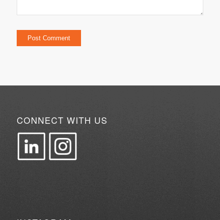
CONNECT WITH US