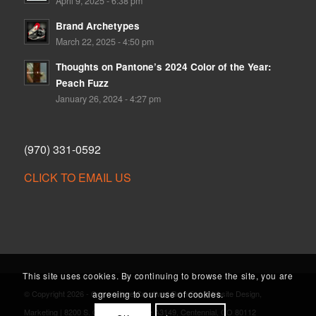
April 9, 2025 - 6:38 pm
Brand Archetypes
March 22, 2025 - 4:50 pm
Thoughts on Pantone’s 2024 Color of the Year:
Peach Fuzz
January 26, 2024 - 4:27 pm
(970) 331-0592
CLICK TO EMAIL US
This site uses cookies. By continuing to browse the site, you are
agreeing to our use of cookies.
© Copyright 2026 - Cornerstone Creative | Branding, Website Design,
Marketing | 8200 S. Quebec St., Suite A3149, Centennial, CO 80112