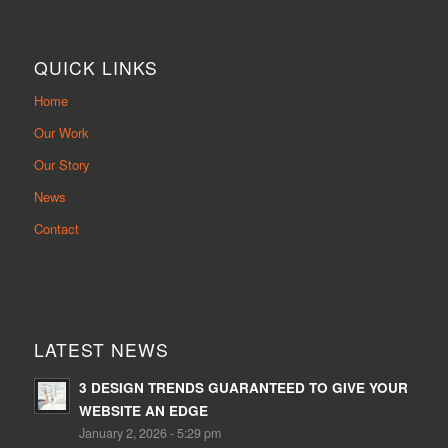
QUICK LINKS
Home
Our Work
Our Story
News
Contact
LATEST NEWS
3 DESIGN TRENDS GUARANTEED TO GIVE YOUR
WEBSITE AN EDGE
January 2, 2026 - 5:29 pm