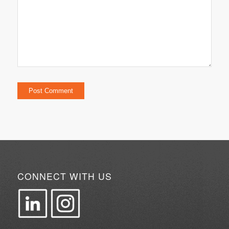
CONNECT WITH US