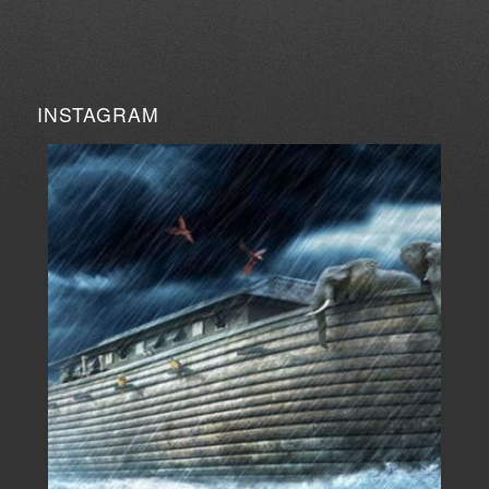
INSTAGRAM