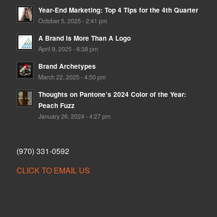
Year-End Marketing: Top 4 Tips for the 4th Quarter
October 5, 2025 - 2:41 pm
A Brand Is More Than A Logo
April 9, 2025 - 6:38 pm
Brand Archetypes
March 22, 2025 - 4:50 pm
Thoughts on Pantone’s 2024 Color of the Year:
Peach Fuzz
January 26, 2024 - 4:27 pm
(970) 331-0592
CLICK TO EMAIL US