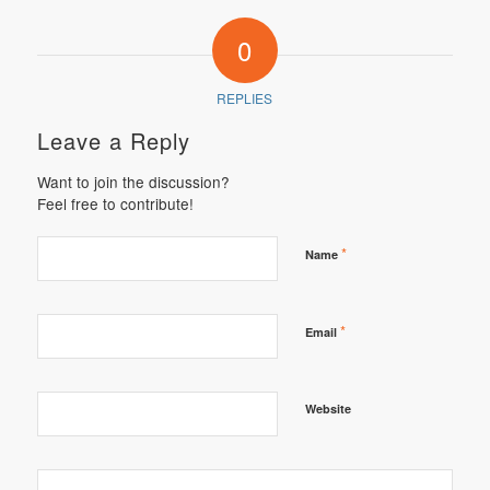
0
REPLIES
Leave a Reply
Want to join the discussion?
Feel free to contribute!
*
Name
*
Email
Website