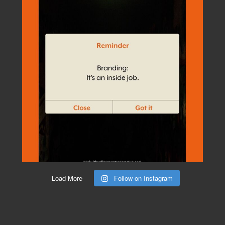
Load More
Follow on Instagram