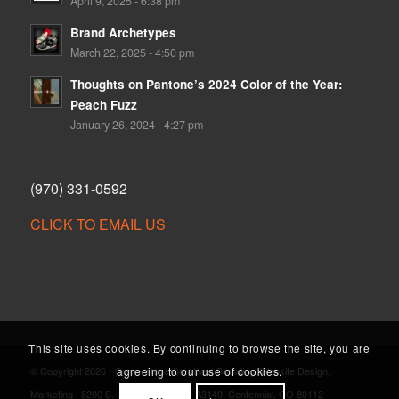
April 9, 2025 - 6:38 pm
Brand Archetypes
March 22, 2025 - 4:50 pm
Thoughts on Pantone’s 2024 Color of the Year:
Peach Fuzz
January 26, 2024 - 4:27 pm
(970) 331-0592
CLICK TO EMAIL US
This site uses cookies. By continuing to browse the site, you are
agreeing to our use of cookies.
© Copyright 2026 - Cornerstone Creative | Branding, Website Design,
Marketing | 8200 S. Quebec St., Suite A3149, Centennial, CO 80112