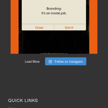
Load More
Follow on Instagram
QUICK LINKS