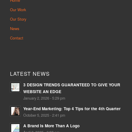
Home
Our Work
Our Story
News
Contact
LATEST NEWS
3 DESIGN TRENDS GUARANTEED TO GIVE YOUR
WEBSITE AN EDGE
January 2, 2026 - 5:29 pm
Year-End Marketing: Top 4 Tips for the 4th Quarter
October 5, 2025 - 2:41 pm
A Brand Is More Than A Logo