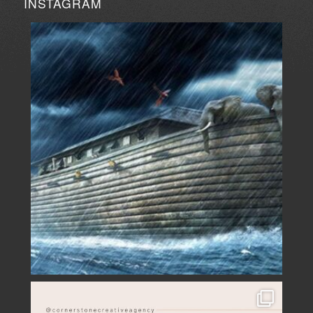
INSTAGRAM