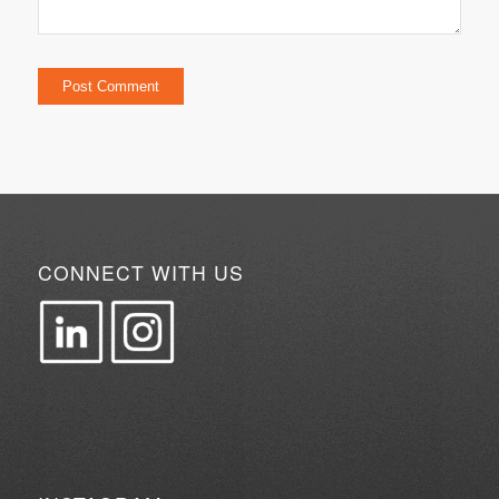
CONNECT WITH US