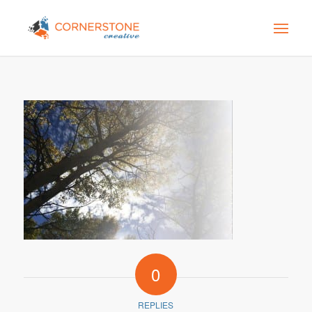
0
REPLIES