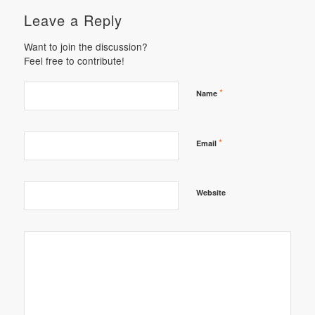
Leave a Reply
Want to join the discussion?
Feel free to contribute!
*
Name
*
Email
Website