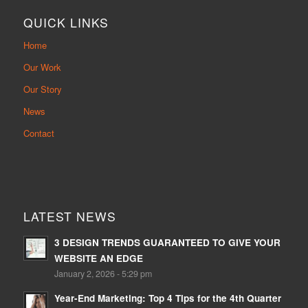
QUICK LINKS
Home
Our Work
Our Story
News
Contact
LATEST NEWS
3 DESIGN TRENDS GUARANTEED TO GIVE YOUR
WEBSITE AN EDGE
January 2, 2026 - 5:29 pm
Year-End Marketing: Top 4 Tips for the 4th Quarter