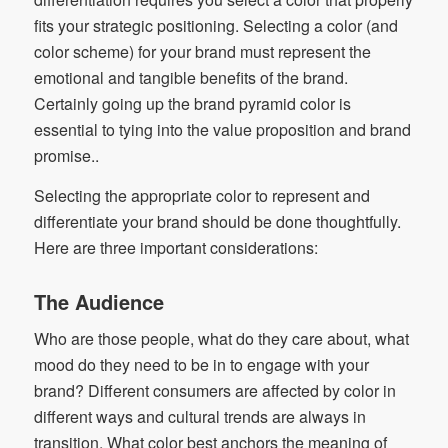
fits your strategic positioning. Selecting a color (and
color scheme) for your brand must represent the
emotional and tangible benefits of the brand.
Certainly going up the brand pyramid color is
essential to tying into the value proposition and brand
promise..
Selecting the appropriate color to represent and
differentiate your brand should be done thoughtfully.
Here are three important considerations:
The Audience
Who are those people, what do they care about, what
mood do they need to be in to engage with your
brand? Different consumers are affected by color in
different ways and cultural trends are always in
transition. What color best anchors the meaning of