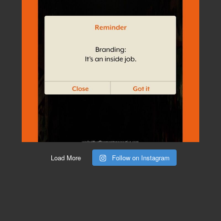
Load More
Follow on Instagram