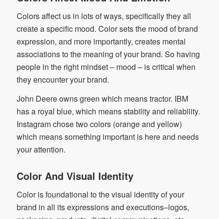
Colors affect us in lots of ways, specifically they all
create a specific mood. Color sets the mood of brand
expression, and more importantly, creates mental
associations to the meaning of your brand. So having
people in the right mindset – mood – is critical when
they encounter your brand.
John Deere owns green which means tractor. IBM
has a royal blue, which means stability and reliability.
Instagram chose two colors (orange and yellow)
which means something important is here and needs
your attention.
Color And Visual Identity
Color is foundational to the visual identity of your
brand in all its expressions and executions–logos,