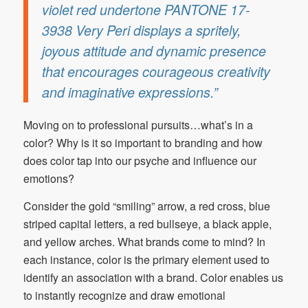
violet red undertone PANTONE 17-
3938 Very Peri displays a spritely,
joyous attitude and dynamic presence
that encourages courageous creativity
and imaginative expressions.”
Moving on to professional pursuits…what’s in a
color? Why is it so important to branding and how
does color tap into our psyche and influence our
emotions?
Consider the gold “smiling” arrow, a red cross, blue
striped capital letters, a red bullseye, a black apple,
and yellow arches. What brands come to mind? In
each instance, color is the primary element used to
identify an association with a brand. Color enables us
to instantly recognize and draw emotional