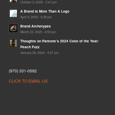
October 5, 2025 - 2:41 pm
A Brand Is More Than A Logo
April 9, 2025 - 6:38 pm
Brand Archetypes
March 22, 2025 - 4:50 pm
Thoughts on Pantone’s 2024 Color of the Year:
Peach Fuzz
January 26, 2024 - 4:27 pm
(970) 331-0592
CLICK TO EMAIL US