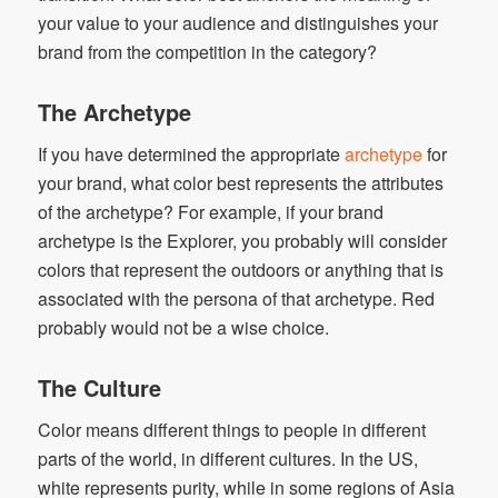
your value to your audience and distinguishes your
brand from the competition in the category?
The Archetype
If you have determined the appropriate
archetype
for
your brand, what color best represents the attributes
of the archetype? For example, if your brand
archetype is the Explorer, you probably will consider
colors that represent the outdoors or anything that is
associated with the persona of that archetype. Red
probably would not be a wise choice.
The Culture
Color means different things to people in different
parts of the world, in different cultures. In the US,
white represents purity, while in some regions of Asia