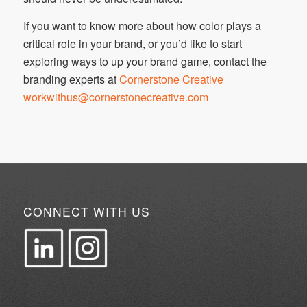
If you want to know more about how color plays a
critical role in your brand, or you’d like to start
exploring ways to up your brand game, contact the
branding experts at
Cornerstone Creative
workwithus@cornerstonecreative.com
CONNECT WITH US