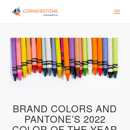
BRAND COLORS AND
PANTONE’S 2022
COLOR OF THE YEAR