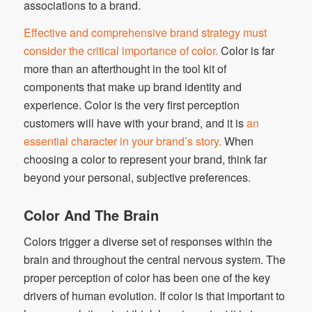
associations to a brand.
Effective and comprehensive brand strategy must
consider the critical importance of color.
Color is far
more than an afterthought in the tool kit of
components that make up brand identity and
experience. Color is the very first perception
customers will have with your brand, and it is
an
essential character in your brand’s story.
When
choosing a color to represent your brand, think far
beyond your personal, subjective preferences.
Color And The Brain
Colors trigger a diverse set of responses within the
brain and throughout the central nervous system. The
proper perception of color has been one of the key
drivers of human evolution. If color is that important to