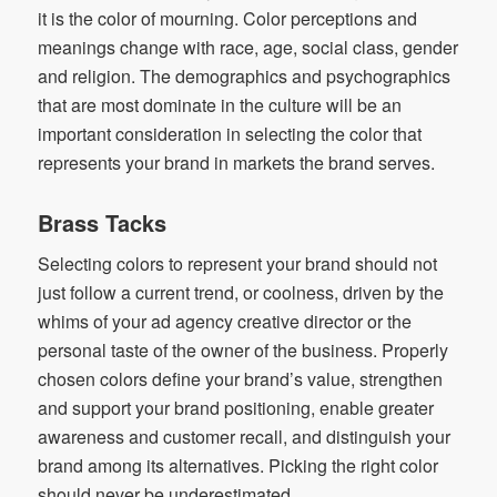
it is the color of mourning. Color perceptions and
meanings change with race, age, social class, gender
and religion. The demographics and psychographics
that are most dominate in the culture will be an
important consideration in selecting the color that
represents your brand in markets the brand serves.
Brass Tacks
Selecting colors to represent your brand should not
just follow a current trend, or coolness, driven by the
whims of your ad agency creative director or the
personal taste of the owner of the business. Properly
chosen colors define your brand’s value, strengthen
and support your brand positioning, enable greater
awareness and customer recall, and distinguish your
brand among its alternatives. Picking the right color
should never be underestimated.