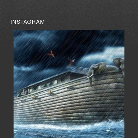
INSTAGRAM