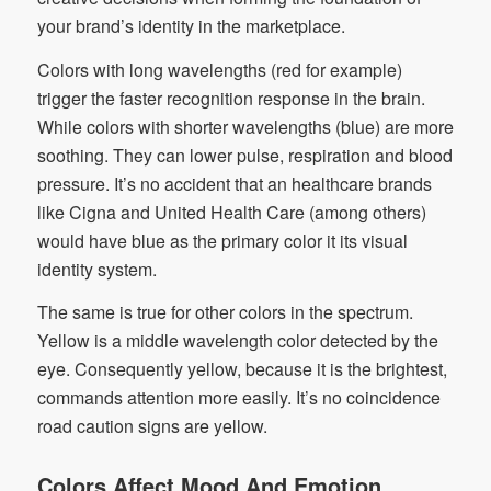
your brand’s identity in the marketplace.
Colors with long wavelengths (red for example)
trigger the faster recognition response in the brain.
While colors with shorter wavelengths (blue) are more
soothing. They can lower pulse, respiration and blood
pressure. It’s no accident that an healthcare brands
like Cigna and United Health Care (among others)
would have blue as the primary color it its visual
identity system.
The same is true for other colors in the spectrum.
Yellow is a middle wavelength color detected by the
eye. Consequently yellow, because it is the brightest,
commands attention more easily. It’s no coincidence
road caution signs are yellow.
Colors Affect Mood And Emotion