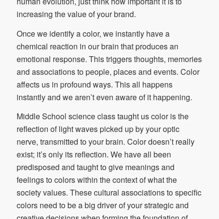
human evolution, just think how important it is to
increasing the value of your brand.
Once we identify a color, we instantly have a
chemical reaction in our brain that produces an
emotional response. This triggers thoughts, memories
and associations to people, places and events. Color
affects us in profound ways. This all happens
instantly and we aren’t even aware of it happening.
Middle School science class taught us color is the
reflection of light waves picked up by your optic
nerve, transmitted to your brain. Color doesn’t really
exist; it’s only its reflection. We have all been
predisposed and taught to give meanings and
feelings to colors within the context of what the
society values. These cultural associations to specific
colors need to be a big driver of your strategic and
creative decisions when forming the foundation of