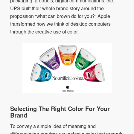
packaging, products, digital communications, etc.
UPS built their whole brand story around the
proposition “what can brown do for you?” Apple
transformed how we think of desktop computers
through the creative use of color.
Selecting The Right Color For Your
Brand
To convey a simple idea of meaning and
differentiation requires you select a color that properly