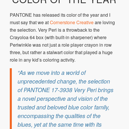
PANTONE has released its color of the year and I
must say that we at
Cornerstone Creative
are loving
the selection. Very Peri is a throwback to the
Crayoloa 64 box (with built-in sharpener) where
Periwinkle was not just a role player crayon in row
three, but rather a stalwart color that played a huge
role in any kid’s coloring activity.
“As we move into a world of
unprecedented change, the selection
of PANTONE 17-3938 Very Peri brings
a novel perspective and vision of the
trusted and beloved blue color family,
encompassing the qualities of the
blues, yet at the same time with its