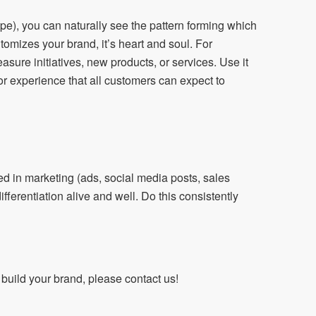
pe), you can naturally see the pattern forming which
tomizes your brand, it’s heart and soul. For
easure initiatives, new products, or services. Use it
 or experience that all customers can expect to
ed in marketing (ads, social media posts, sales
ferentiation alive and well. Do this consistently
uild your brand, please contact us!