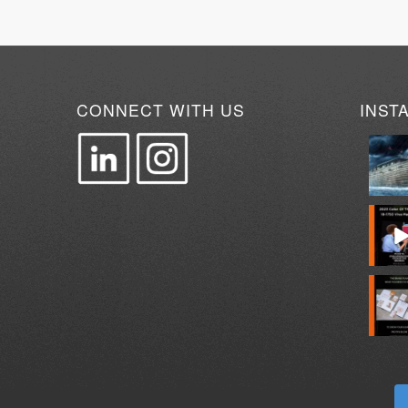
CONNECT WITH US
INST