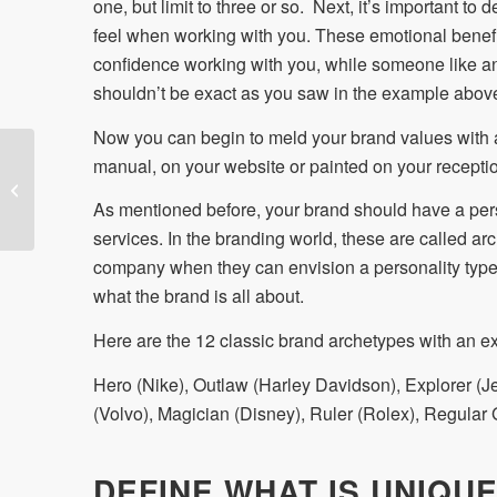
one, but limit to three or so. Next, it’s important t
feel when working with you. These emotional benefit
confidence working with you, while someone like a
shouldn’t be exact as you saw in the example abov
Now you can begin to meld your brand values with 
manual, on your website or painted on your reception
The Brand Plan
As mentioned before, your brand should have a pers
services. In the branding world, these are called a
company when they can envision a personality type
what the brand is all about.
Here are the 12 classic brand archetypes with an e
Hero (Nike), Outlaw (Harley Davidson), Explorer (Je
(Volvo), Magician (Disney), Ruler (Rolex), Regular
DEFINE WHAT IS UNIQU