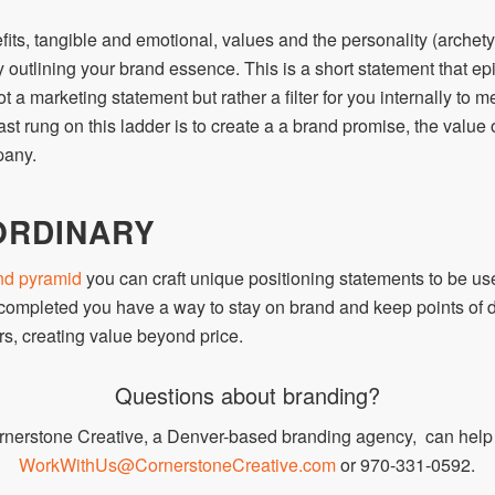
its, tangible and emotional, values and the personality (archety
 outlining your brand essence. This is a short statement that epi
t a marketing statement but rather a filter for you internally to m
ast rung on this ladder is to create a a brand promise, the value
pany.
ORDINARY
nd pyramid
you can craft unique positioning statements to be us
 completed you have a way to stay on brand and keep points of dif
s, creating value beyond price.
Questions about branding?
rnerstone Creative, a Denver-based branding agency, can help b
WorkWithUs@CornerstoneCreative.com
or 970-331-0592.