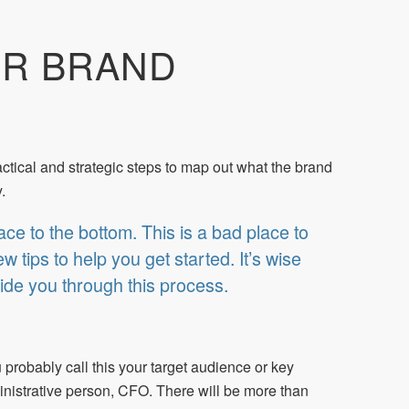
UR BRAND
ractical and strategic steps to map out what the brand
.
ace to the bottom. This is a bad place to
 tips to help you get started. It’s wise
ide you through this process.
 probably call this your target audience or key
nistrative person, CFO. There will be more than