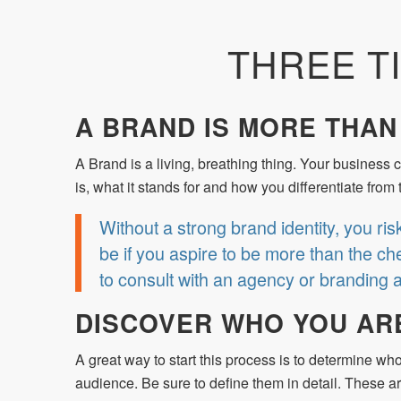
THREE T
A BRAND IS MORE THAN
A Brand is a living, breathing thing. Your business c
is, what it stands for and how you differentiate fr
Without a strong brand identity, you ris
be if you aspire to be more than the che
to consult with an agency or branding 
DISCOVER WHO YOU AR
A great way to start this process is to determine wh
audience. Be sure to define them in detail. These 