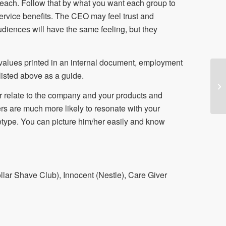
er each. Follow that by what you want each group to
service benefits. The CEO may feel trust and
iences will have the same feeling, but they
values printed in an internal document, employment
 listed above as a guide.
r relate to the company and your products and
rs are much more likely to resonate with your
type. You can picture him/her easily and know
llar Shave Club), Innocent (Nestle), Care Giver