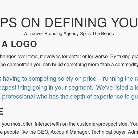
IPS ON DEFINING YO
A Denver Branding Agency Spills The Beans
 A LOGO
hanges over time, it evolves for better or for worse. By taking p
om the competition you can build something more than a commodity
k having to competing solely on price – running the r
apest thing going in your segment. We’ve listed a few
a professional who has the depth of experience to gu
E
o you most often interact with on the customer/prospect side. You
are people like the CEO, Account Manager, Technical buyer, Admi