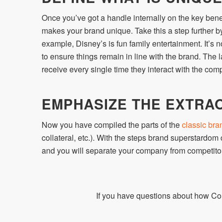
Once you’ve got a handle internally on the key benef
makes your brand unique. Take this a step further by
example, Disney’s is fun family entertainment. It’s no
to ensure things remain in line with the brand. The l
receive every single time they interact with the com
EMPHASIZE THE EXTRA
Now you have compiled the parts of the
classic bra
collateral, etc.). With the steps brand superstardom
and you will separate your company from competitor
If you have questions about how Co