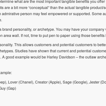
o determine what are the most important tangible benefits you off
s are a bit more “conceptual” than the actual tangible product/
n admirative person may feel empowered or supported. Some aud
e.
a brand personality, or archetype. You may have your company 
 area wall. If not, time to put pen to paper using those benefits
onality. This allows customers and potential customers to bette
rchetypes. Studies have shown that current and potential custome
. A good example would be Harley Davidson – the outlaw arche
xample:
ep), Lover (Chanel), Creator (Apple), Sage (Google), Jester (Do
 Guy (Gap)
E