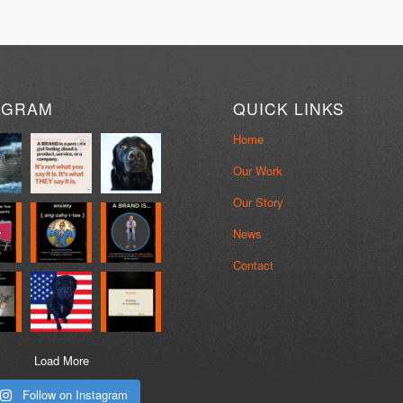
AGRAM
QUICK LINKS
Home
Our Work
Our Story
News
Contact
Load More
Follow on Instagram