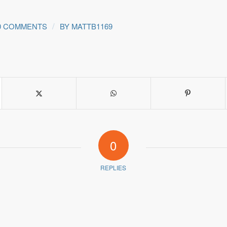
/
0 COMMENTS
BY
MATTB1169
0
REPLIES