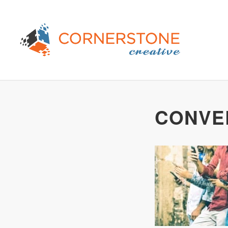
CONVE