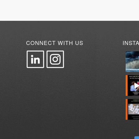
CONNECT WITH US
INST