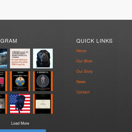
AGRAM
QUICK LINKS
Home
Our Work
Our Story
News
Contact
Load More