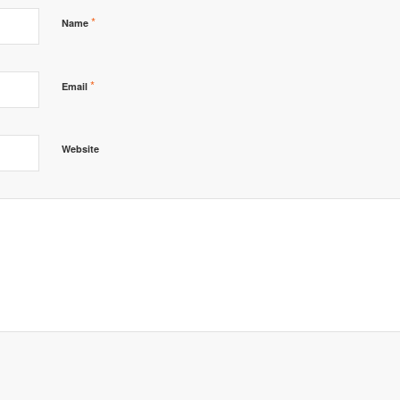
*
Name
*
Email
Website