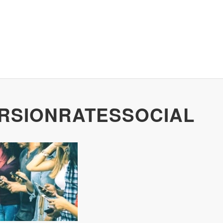
RSIONRATESSOCIAL