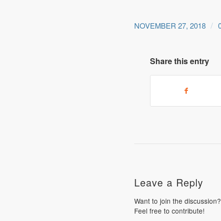
/
NOVEMBER 27, 2018
Share this entry
Leave a Reply
Want to join the discussion?
Feel free to contribute!