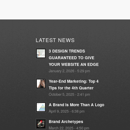
LATEST NEWS
3 DESIGN TRENDS
GUARANTEED TO GIVE
YOUR WEBSITE AN EDGE
January 2, 2026 - 5:29 pm
Year-End Marketing: Top 4
Tips for the 4th Quarter
October 5, 2025 - 2:41 pm
A Brand Is More Than A Logo
April 9, 2025 - 6:38 pm
Brand Archetypes
March 22, 2025 - 4:50 pm