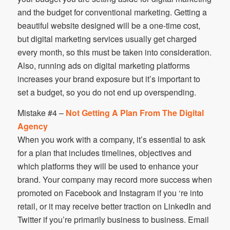
and the budget for conventional marketing. Getting a
beautiful website designed will be a one-time cost,
but digital marketing services usually get charged
every month, so this must be taken into consideration.
Also, running ads on digital marketing platforms
increases your brand exposure but it’s important to
set a budget, so you do not end up overspending.
Mistake #4 –
Not Getting A Plan From The Digital
Agency
When you work with a company, it’s essential to ask
for a plan that includes timelines, objectives and
which platforms they will be used to enhance your
brand. Your company may record more success when
promoted on Facebook and Instagram if you ‘re into
retail, or it may receive better traction on LinkedIn and
Twitter if you’re primarily business to business. Email