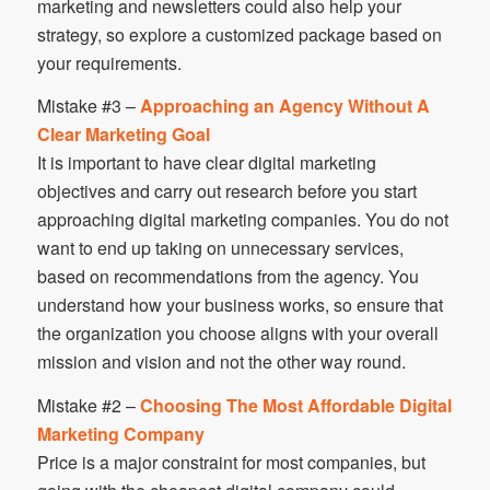
marketing and newsletters could also help your
strategy, so explore a customized package based on
your requirements.
Mistake #3 –
Approaching an Agency Without A
Clear Marketing Goal
It is important to have clear digital marketing
objectives and carry out research before you start
approaching digital marketing companies. You do not
want to end up taking on unnecessary services,
based on recommendations from the agency. You
understand how your business works, so ensure that
the organization you choose aligns with your overall
mission and vision and not the other way round.
Mistake #2 –
Choosing The Most Affordable Digital
Marketing Company
Price is a major constraint for most companies, but