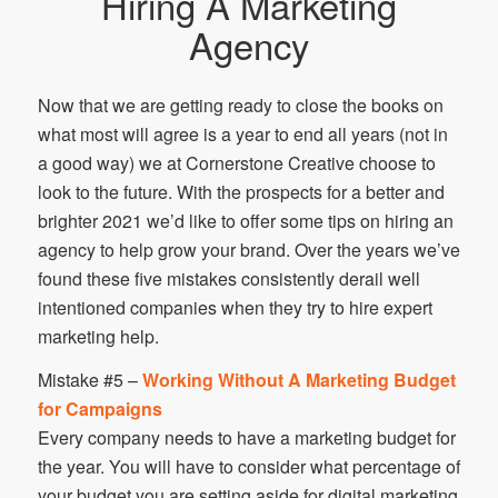
Hiring A Marketing
Agency
Now that we are getting ready to close the books on
what most will agree is a year to end all years (not in
a good way) we at Cornerstone Creative choose to
look to the future. With the prospects for a better and
brighter 2021 we’d like to offer some tips on hiring an
agency to help grow your brand. Over the years we’ve
found these five mistakes consistently derail well
intentioned companies when they try to hire expert
marketing help.
Mistake #5 –
Working Without A Marketing Budget
for Campaigns
Every company needs to have a marketing budget for
the year. You will have to consider what percentage of
your budget you are setting aside for digital marketing