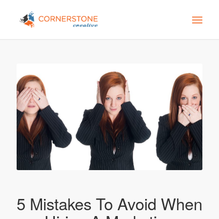
5 Mistakes To Avoid When