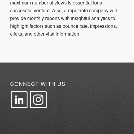
maximum number of views is essential for a
successful venture. Also, a reputable company will
provide monthly reports with insightful analytics to
highlight factors such as bounce rate, impressions,
clicks, and other vital information.
CONNECT WITH US