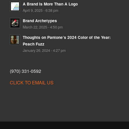
A Brand Is More Than A Logo
April 9, 2025 - 6:38 pm
Brand Archetypes
March 22, 2025 - 4:50 pm
Thoughts on Pantone’s 2024 Color of the Year:
Peach Fuzz
January 26, 2024 - 4:27 pm
(970) 331-0592
CLICK TO EMAIL US