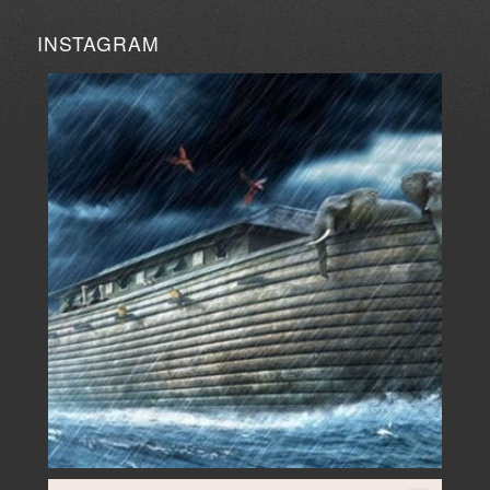
INSTAGRAM