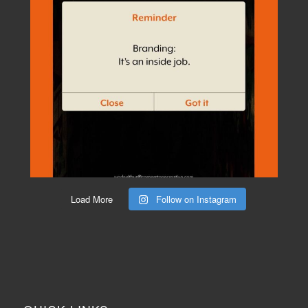
Load More
Follow on Instagram