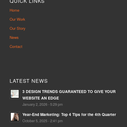
QUICK LINKS
Home
Our Work
Our Story
News
Contact
LATEST NEWS
3 DESIGN TRENDS GUARANTEED TO GIVE YOUR
WEBSITE AN EDGE
January 2, 2026 - 5:29 pm
Year-End Marketing: Top 4 Tips for the 4th Quarter
October 5, 2025 - 2:41 pm