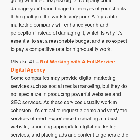
going with the cheapest digital company could
damage your brand image in the eyes of your clients
if the quality of the work is very poor. A reputable
marketing company will enhance your brand
perception instead of damaging it, which is why it’s
essential to set a reasonable budget and also expect
to pay a competitive rate for high-quality work.
Mistake #1 –
Not Working with A Full-Service
Digital Agency
Some companies may provide digital marketing
services such as social media marketing, but they do
not specialize in producing powerful websites and
SEO services. As these services usually work in
cohesion, it’s critical to request a demo and verify the
services offered. Experience in creating a robust
website, launching appropriate digital marketing
services, and placing ads and content to generate the