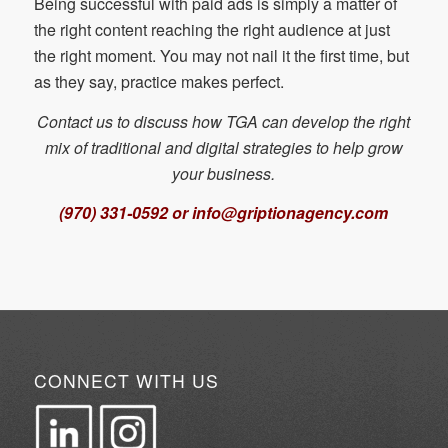
Being successful with paid ads is simply a matter of
the right content reaching the right audience at just
the right moment. You may not nail it the first time, but
as they say, practice makes perfect.
Contact us to discuss how TGA can develop the right
mix of traditional and digital strategies to help grow
your business.
(970) 331-0592 or info@griptionagency.com
CONNECT WITH US