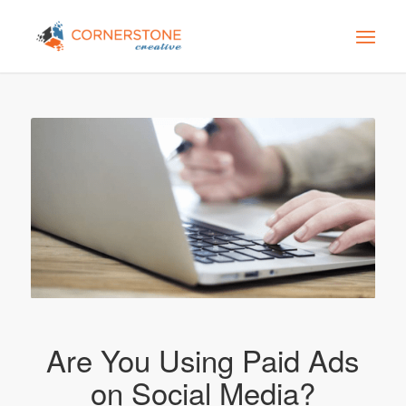
Are You Using Paid Ads
on Social Media?