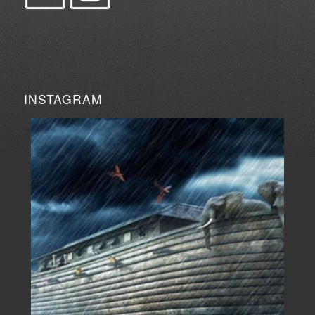
INSTAGRAM