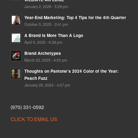
January 2, 2026 - 5:29 pm
Year-End Marketing: Top 4 Tips for the 4th Quarter
October 5, 2025 - 2:41 pm
A Brand Is More Than A Logo
April 9, 2025 - 6:38 pm
Brand Archetypes
March 22, 2025 - 4:50 pm
Thoughts on Pantone’s 2024 Color of the Year:
Peach Fuzz
January 26, 2024 - 4:27 pm
(970) 331-0592
CLICK TO EMAIL US