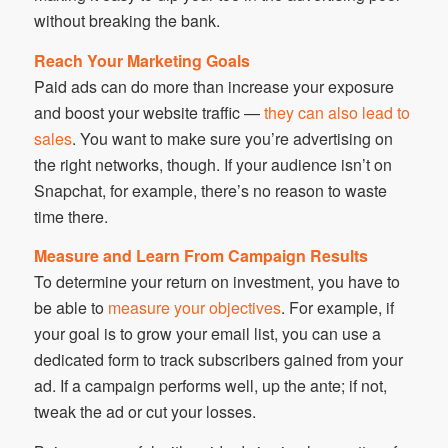
without breaking the bank.
Reach Your Marketing Goals
Paid ads can do more than increase your exposure
and boost your website traffic —
they can also lead to
sales
. You want to make sure you’re advertising on
the right networks, though. If your audience isn’t on
Snapchat, for example, there’s no reason to waste
time there.
Measure and Learn From Campaign Results
To determine your return on investment, you have to
be able to
measure your objectives
. For example, if
your goal is to grow your email list, you can use a
dedicated form to track subscribers gained from your
ad. If a campaign performs well, up the ante; if not,
tweak the ad or cut your losses.