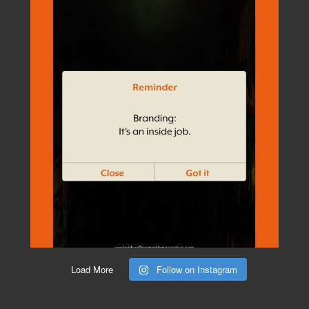
Load More
Follow on Instagram