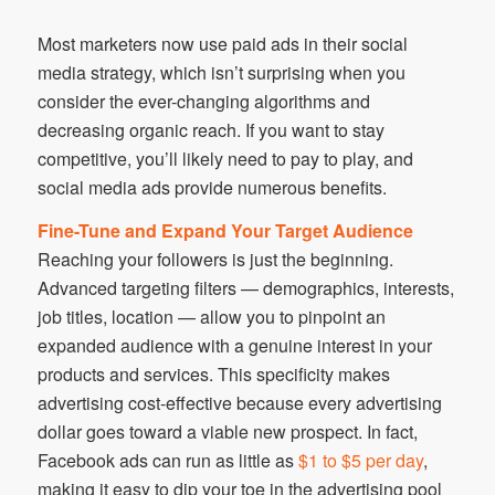
Most marketers now use paid ads in their social
media strategy, which isn’t surprising when you
consider the ever-changing algorithms and
decreasing organic reach. If you want to stay
competitive, you’ll likely need to pay to play, and
social media ads provide numerous benefits.
Fine-Tune and Expand Your Target Audience
Reaching your followers is just the beginning.
Advanced targeting filters — demographics, interests,
job titles, location — allow you to pinpoint an
expanded audience with a genuine interest in your
products and services. This specificity makes
advertising cost-effective because every advertising
dollar goes toward a viable new prospect. In fact,
Facebook ads can run as little as
$1 to $5 per day
,
making it easy to dip your toe in the advertising pool