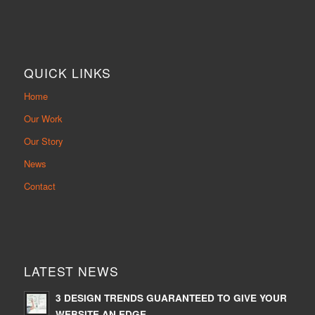
QUICK LINKS
Home
Our Work
Our Story
News
Contact
LATEST NEWS
3 DESIGN TRENDS GUARANTEED TO GIVE YOUR
WEBSITE AN EDGE