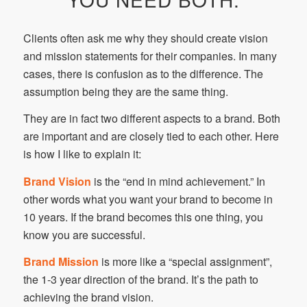
Clients often ask me why they should create vision
and mission statements for their companies. In many
cases, there is confusion as to the difference. The
assumption being they are the same thing.
They are in fact two different aspects to a brand. Both
are important and are closely tied to each other. Here
is how I like to explain it:
Brand Vision
is the “end in mind achievement.” In
other words what you want your brand to become in
10 years. If the brand becomes this one thing, you
know you are successful.
Brand Mission
is more like a “special assignment”,
the 1-3 year direction of the brand. It’s the path to
achieving the brand vision.