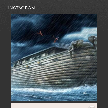
INSTAGRAM