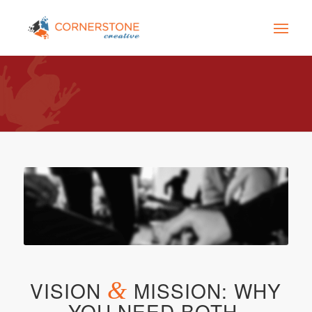
VISION
&
MISSION: WHY
YOU NEED BOTH.