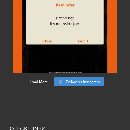
Load More
Follow on Instagram
QUICK LINKS