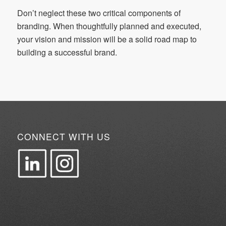
Don’t neglect these two critical components of
branding. When thoughtfully planned and executed,
your vision and mission will be a solid road map to
building a successful brand.
CONNECT WITH US