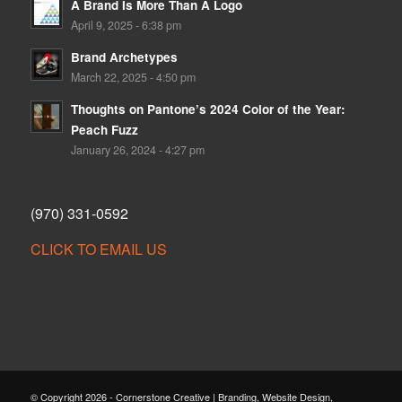
A Brand Is More Than A Logo
April 9, 2025 - 6:38 pm
Brand Archetypes
March 22, 2025 - 4:50 pm
Thoughts on Pantone’s 2024 Color of the Year:
Peach Fuzz
January 26, 2024 - 4:27 pm
(970) 331-0592
CLICK TO EMAIL US
© Copyright 2026 - Cornerstone Creative | Branding, Website Design,