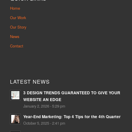
Home
Our Work
Our Story
News
Contact
LATEST NEWS
3 DESIGN TRENDS GUARANTEED TO GIVE YOUR
WEBSITE AN EDGE
January 2, 2026 - 5:29 pm
Year-End Marketing: Top 4 Tips for the 4th Quarter
October 5, 2025 - 2:41 pm